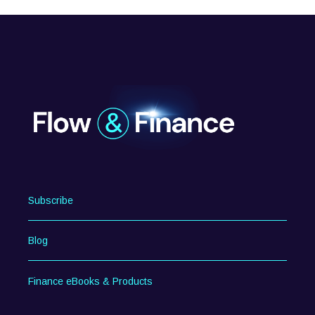
Subscribe
Blog
Finance eBooks & Products