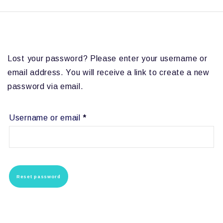
Lost your password? Please enter your username or
email address. You will receive a link to create a new
password via email.
Required
Username or email
*
Reset password