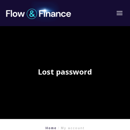
Lost password
Home
My account