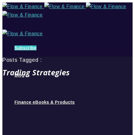
Subscribe
Posts Tagged :
Trading Strategies
Blog
Finance eBooks & Products