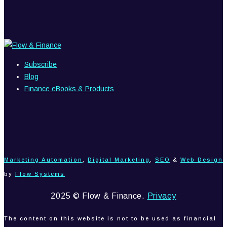
Subscribe
Blog
Finance eBooks & Products
Marketing Automation
,
Digital Marketing
,
SEO
&
Web Design
by
Flow Systems
2025 © Flow & Finance.
Privacy
The content on this website is not to be used as financial