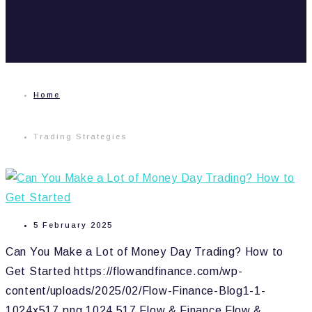
Home
Trading Strategies
5 February 2025
Can You Make a Lot of Money Day Trading? How to
Get Started
https://flowandfinance.com/wp-
content/uploads/2025/02/Flow-Finance-Blog1-1-
1024x517.png
1024
517
Flow & Finance
Flow &