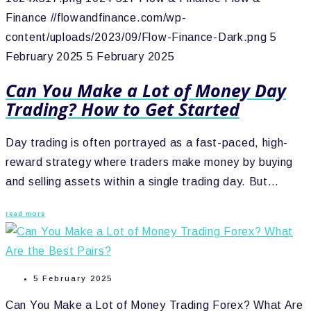
Finance
//flowandfinance.com/wp-
content/uploads/2023/09/Flow-Finance-Dark.png
5
February 2025
5 February 2025
Can You Make a Lot of Money Day
Trading? How to Get Started
Day trading is often portrayed as a fast-paced, high-
reward strategy where traders make money by buying
and selling assets within a single trading day. But…
read more
5 February 2025
Can You Make a Lot of Money Trading Forex? What Are