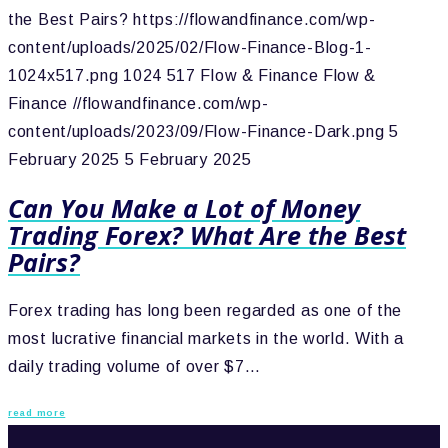
the Best Pairs?
https://flowandfinance.com/wp-
content/uploads/2025/02/Flow-Finance-Blog-1-
1024x517.png
1024
517
Flow & Finance
Flow &
Finance
//flowandfinance.com/wp-
content/uploads/2023/09/Flow-Finance-Dark.png
5
February 2025
5 February 2025
Can You Make a Lot of Money
Trading Forex? What Are the Best
Pairs?
Forex trading has long been regarded as one of the
most lucrative financial markets in the world. With a
daily trading volume of over $7…
read more