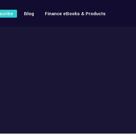
scribe
Blog
Finance eBooks & Products