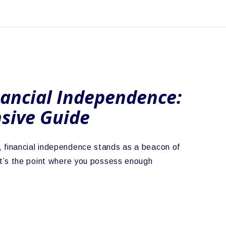
nancial Independence:
sive Guide
life, financial independence stands as a beacon of
t’s the point where you possess enough