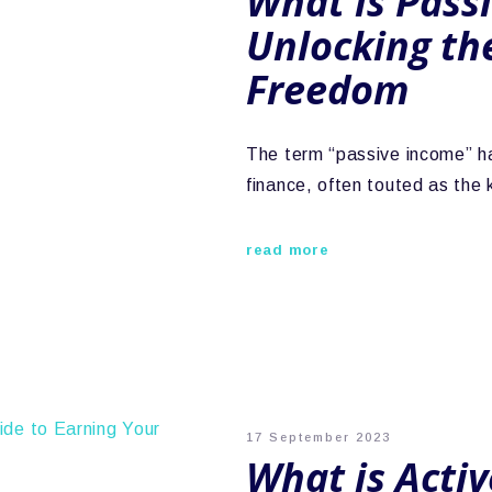
What is Pass
Unlocking the
Freedom
The term “passive income” h
finance, often touted as the
read more
17 September 2023
What is Acti