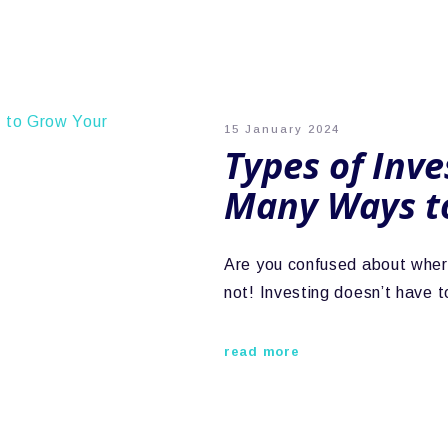
15 January 2024
Types of Inve
Many Ways t
Are you confused about where
not! Investing doesn’t have 
read more