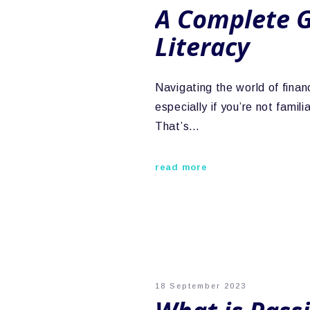
A Complete G
Literacy
Navigating the world of finan
especially if you’re not famil
That’s…
read more
18 September 2023