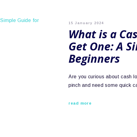
15 January 2024
What is a Ca
Get One: A S
Beginners
Are you curious about cash l
pinch and need some quick ca
read more