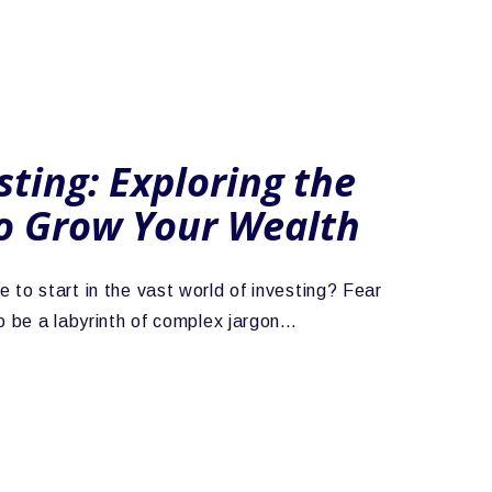
sting: Exploring the
o Grow Your Wealth
 to start in the vast world of investing? Fear
to be a labyrinth of complex jargon…