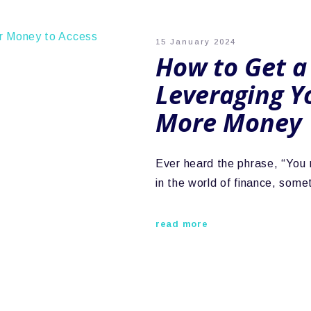
15 January 2024
How to Get a
Leveraging Y
More Money
Ever heard the phrase, “You
in the world of finance, so
read more