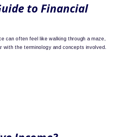
uide to Financial
ce can often feel like walking through a maze,
iar with the terminology and concepts involved.