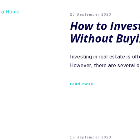
20 September 2023
How to Invest
Without Buy
Investing in real estate is o
However, there are several o
read more
19 September 2023