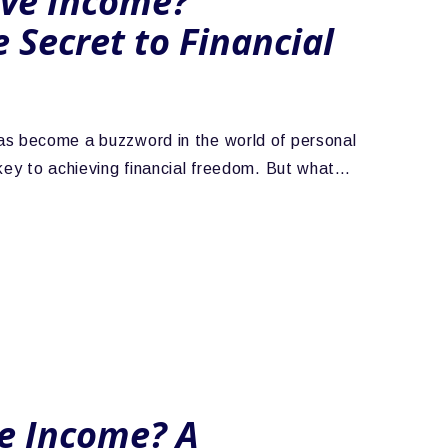
ive Income?
 Secret to Financial
as become a buzzword in the world of personal
 key to achieving financial freedom. But what…
ve Income? A