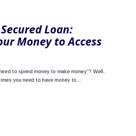
 Secured Loan:
our Money to Access
 need to spend money to make money”? Well,
metimes you need to have money to…