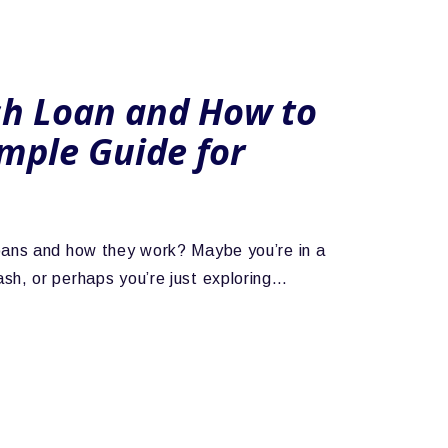
sh Loan and How to
imple Guide for
oans and how they work? Maybe you’re in a
sh, or perhaps you’re just exploring…