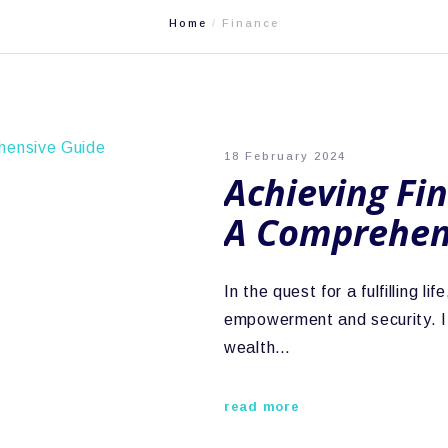
Home
Finance
18 February 2024
Achieving Fi
A Comprehen
In the quest for a fulfilling 
empowerment and security. I
wealth…
read more