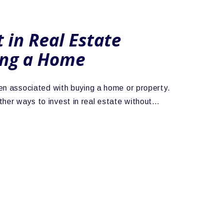
 in Real Estate
ing a Home
ften associated with buying a home or property.
ther ways to invest in real estate without…