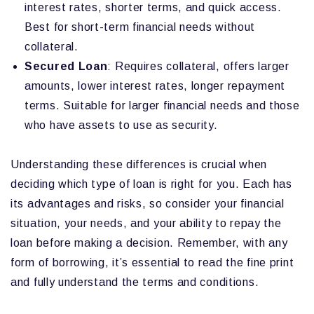
interest rates, shorter terms, and quick access.
Best for short-term financial needs without
collateral.
Secured Loan
: Requires collateral, offers larger
amounts, lower interest rates, longer repayment
terms. Suitable for larger financial needs and those
who have assets to use as security.
Understanding these differences is crucial when
deciding which type of loan is right for you. Each has
its advantages and risks, so consider your financial
situation, your needs, and your ability to repay the
loan before making a decision. Remember, with any
form of borrowing, it’s essential to read the fine print
and fully understand the terms and conditions.