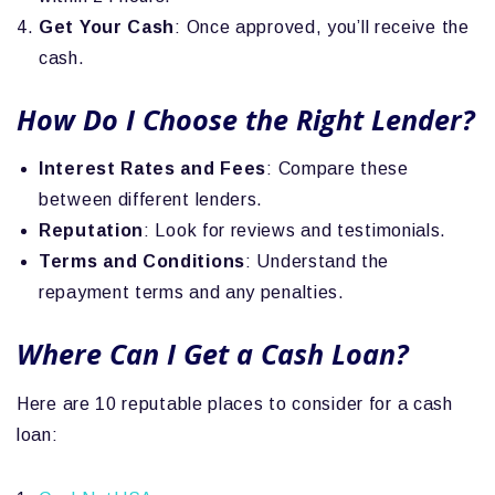
Get Your Cash
: Once approved, you’ll receive the
cash.
How Do I Choose the Right Lender?
Interest Rates and Fees
: Compare these
between different lenders.
Reputation
: Look for reviews and testimonials.
Terms and Conditions
: Understand the
repayment terms and any penalties.
Where Can I Get a Cash Loan?
Here are 10 reputable places to consider for a cash
loan: