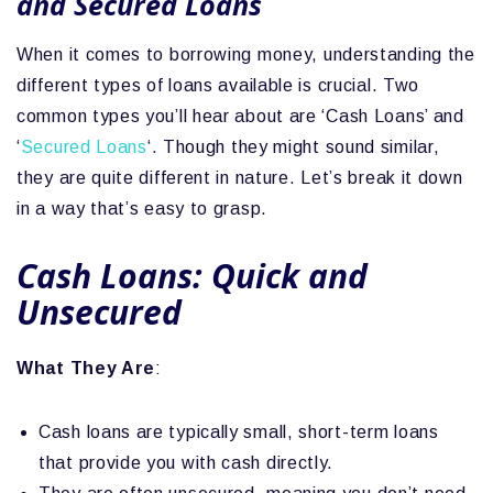
and Secured Loans
When it comes to borrowing money, understanding the
different types of loans available is crucial. Two
common types you’ll hear about are ‘Cash Loans’ and
‘
Secured Loans
‘. Though they might sound similar,
they are quite different in nature. Let’s break it down
in a way that’s easy to grasp.
Cash Loans: Quick and
Unsecured
What They Are
:
Cash loans are typically small, short-term loans
that provide you with cash directly.