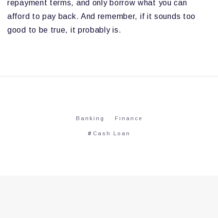
repayment terms, and only borrow what you can
afford to pay back. And remember, if it sounds too
good to be true, it probably is.
Banking
Finance
Cash Loan