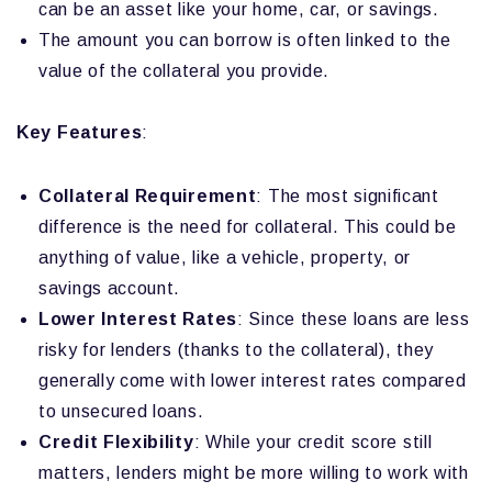
can be an asset like your home, car, or savings.
The amount you can borrow is often linked to the
value of the collateral you provide.
Key Features
:
Collateral Requirement
: The most significant
difference is the need for collateral. This could be
anything of value, like a vehicle, property, or
savings account.
Lower Interest Rates
: Since these loans are less
risky for lenders (thanks to the collateral), they
generally come with lower interest rates compared
to unsecured loans.
Credit Flexibility
: While your credit score still
matters, lenders might be more willing to work with