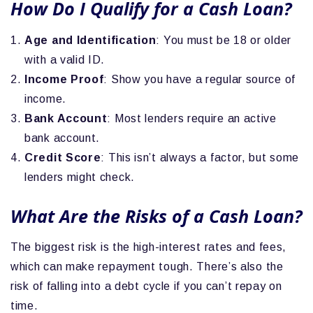
How Do I Qualify for a Cash Loan?
Age and Identification
: You must be 18 or older
with a valid ID.
Income Proof
: Show you have a regular source of
income.
Bank Account
: Most lenders require an active
bank account.
Credit Score
: This isn’t always a factor, but some
lenders might check.
What Are the Risks of a Cash Loan?
The biggest risk is the high-interest rates and fees,
which can make repayment tough. There’s also the
risk of falling into a debt cycle if you can’t repay on
time.