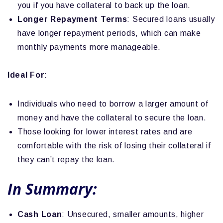
you if you have collateral to back up the loan.
Longer Repayment Terms
: Secured loans usually
have longer repayment periods, which can make
monthly payments more manageable.
Ideal For
:
Individuals who need to borrow a larger amount of
money and have the collateral to secure the loan.
Those looking for lower interest rates and are
comfortable with the risk of losing their collateral if
they can’t repay the loan.
In Summary:
Cash Loan
: Unsecured, smaller amounts, higher