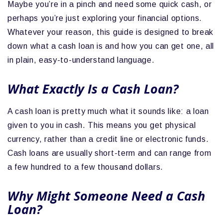
Maybe you’re in a pinch and need some quick cash, or
perhaps you’re just exploring your financial options.
Whatever your reason, this guide is designed to break
down what a cash loan is and how you can get one, all
in plain, easy-to-understand language.
What Exactly Is a Cash Loan?
A cash loan is pretty much what it sounds like: a loan
given to you in cash. This means you get physical
currency, rather than a credit line or electronic funds.
Cash loans are usually short-term and can range from
a few hundred to a few thousand dollars.
Why Might Someone Need a Cash
Loan?