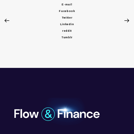
E-mail
Facebook
Twitter
Linkedin
reddit
Tumblr