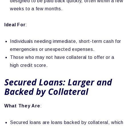
designed to be paid back quickly, often within a few
weeks to a few months.
Ideal For
:
Individuals needing immediate, short-term cash for
emergencies or unexpected expenses.
Those who may not have collateral to offer or a
high credit score.
Secured Loans: Larger and
Backed by Collateral
What They Are
:
Secured loans are loans backed by collateral, which