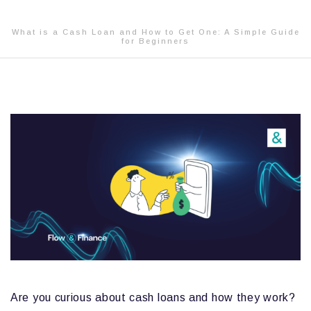
What is a Cash Loan and How to Get One: A Simple Guide
for Beginners
Are you curious about cash loans and how they work?