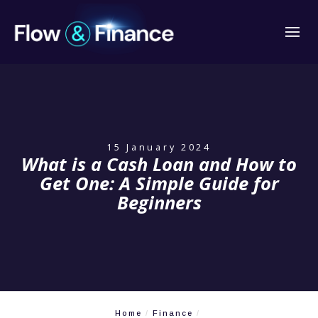
15 January 2024
What is a Cash Loan and How to
Get One: A Simple Guide for
Beginners
Home
Finance