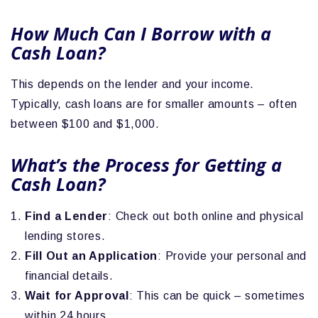
How Much Can I Borrow with a
Cash Loan?
This depends on the lender and your income.
Typically, cash loans are for smaller amounts – often
between $100 and $1,000.
What’s the Process for Getting a
Cash Loan?
Find a Lender
: Check out both online and physical
lending stores.
Fill Out an Application
: Provide your personal and
financial details.
Wait for Approval
: This can be quick – sometimes
within 24 hours.