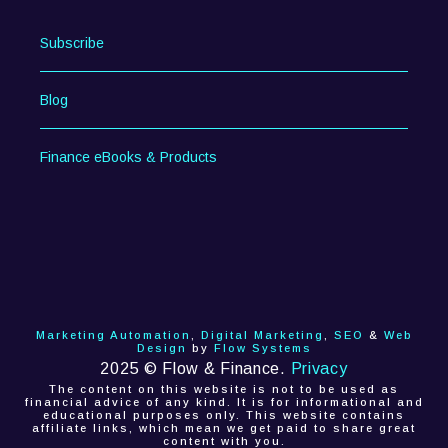
Subscribe
Blog
Finance eBooks & Products
Marketing Automation
,
Digital Marketing
,
SEO
&
Web
Design
by
Flow Systems
2025 © Flow & Finance.
Privacy
The content on this website is not to be used as
financial advice of any kind. It is for informational and
educational purposes only. This website contains
affiliate links, which mean we get paid to share great
content with you.