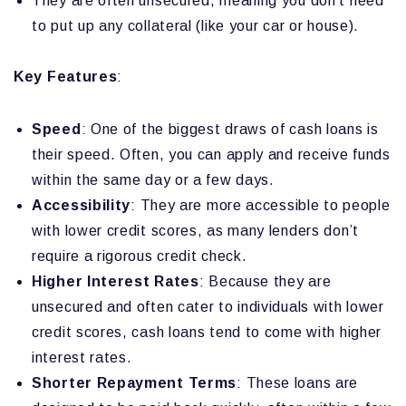
They are often unsecured, meaning you don’t need
to put up any collateral (like your car or house).
Key Features
:
Speed
: One of the biggest draws of cash loans is
their speed. Often, you can apply and receive funds
within the same day or a few days.
Accessibility
: They are more accessible to people
with lower credit scores, as many lenders don’t
require a rigorous credit check.
Higher Interest Rates
: Because they are
unsecured and often cater to individuals with lower
credit scores, cash loans tend to come with higher
interest rates.
Shorter Repayment Terms
: These loans are