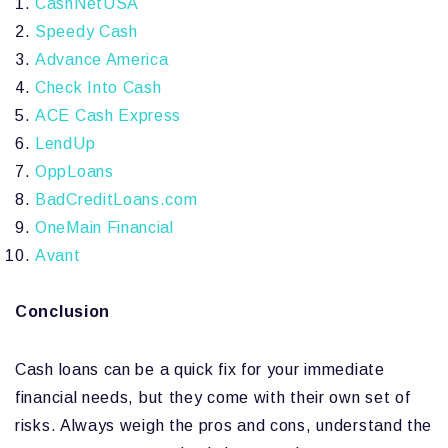
CashNetUSA
Speedy Cash
Advance America
Check Into Cash
ACE Cash Express
LendUp
OppLoans
BadCreditLoans.com
OneMain Financial
Avant
Conclusion
Cash loans can be a quick fix for your immediate
financial needs, but they come with their own set of
risks. Always weigh the pros and cons, understand the