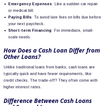
Emergency Expenses
: Like a sudden car repair
or medical bill.
Paying Bills
: To avoid late fees on bills due before
your next paycheck.
Short-term Financing
: For immediate, small-
scale needs.
How Does a Cash Loan Differ from
Other Loans?
Unlike traditional loans from banks, cash loans are
typically quick and have fewer requirements, like
credit checks. The trade-off? They often come with
higher interest rates.
Difference Between Cash Loans